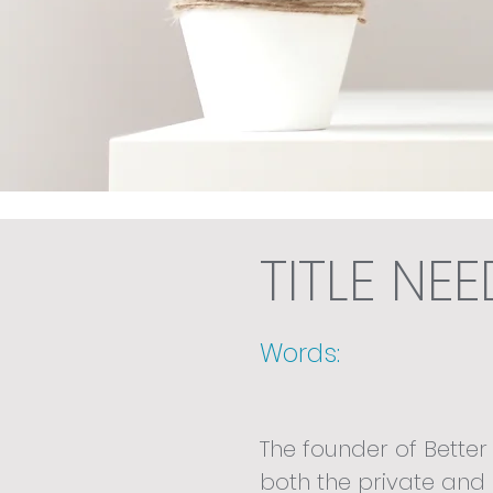
TITLE NE
Words:
The founder of Better
both the private and 