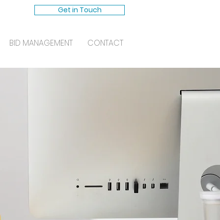
Get in Touch
BID MANAGEMENT
CONTACT