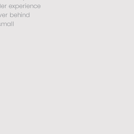
Her experience
ver behind
small
idding we know