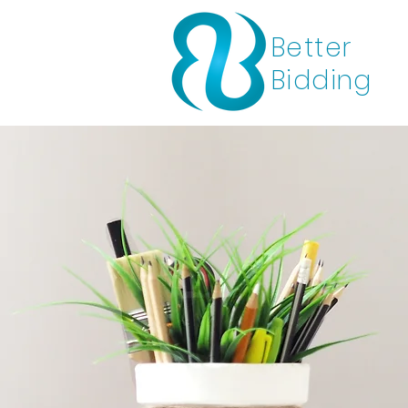
Better
Bidding