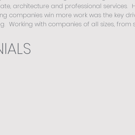
ate, architecture and professional services. 
ing companies win more work was the key dri
ng. Working with companies of all sizes, from 
s through to global corporates, at Better B
IALS