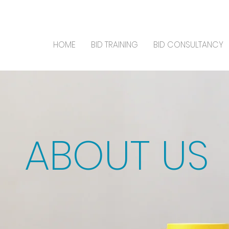
HOME
BID TRAINING
BID CONSULTANCY
ABOUT US