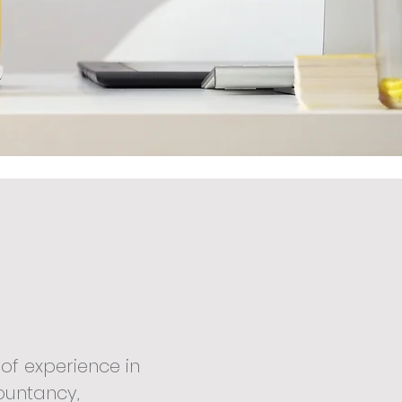
of experience in
ountancy,