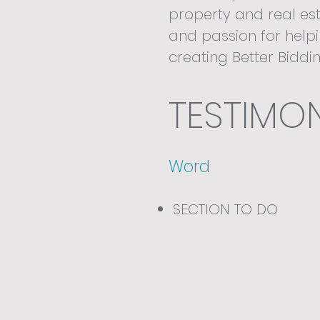
property and real est
and passion for help
creating Better Biddi
independent companie
what it takes to win.
TESTIMON
Word
SECTION TO DO