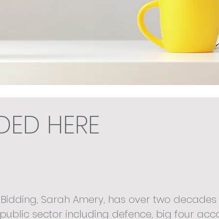
EDED HERE
 Bidding, Sarah Amery, has over two decades 
public sector including defence, big four acc